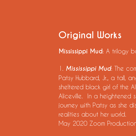
Original Works
Mississippi Mud
: A trilogy
1.
Mississippi Mud
: The co
Patsy Hubbard, Jr., a tall, a
sheltered black girl of the 
Aliceville. In a heightened s
journey with Patsy as she d
realities about her world.
May 2020 Zoom Producti