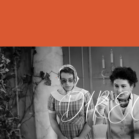
Home
Abo
DIRE