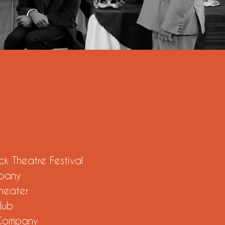
ck Theatre Festival
pany
Theater
lub
 Company