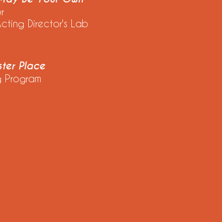
or
ing Director's Lab
ter Place
 Program