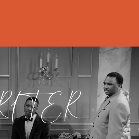
Contact & News
RITER