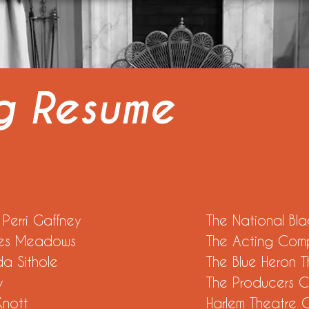
ng Resume
ice by Perri Gaffney
The National Bla
aren Jones Meadows
The Acting Com
 by Linda Sithole
The Blue Heron 
 Elisa Perry
The Producers C
rederick Knott
Harlem Theatre