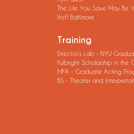
The Life You Save May Be
Hot’l Baltimore
Training
Director’s Lab - NYU Gradu
Fulbright Scholarship in the
MFA - Graduate Acting Pro
BS - Theater and Interpretat