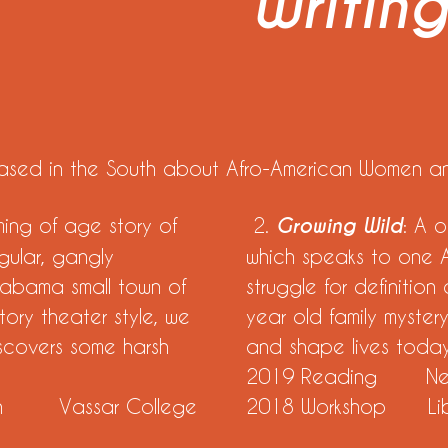
Writin
 based in the South about Afro-American Women an
ming of age story of
2.
Growing Wild
: A 
ngular, gangly
which speaks to one 
Alabama small town of
struggle for definition
tory theater style, we
year old family myster
iscovers some harsh
and shape lives toda
2019 Reading New 
on Vassar College
2018 Workshop Libe