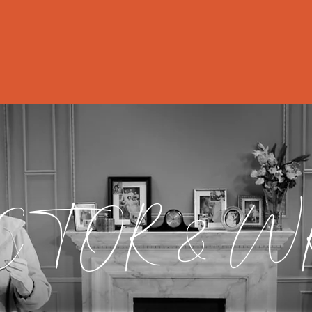
ut
Director/Writer
Actor
Professor
CTOR & W