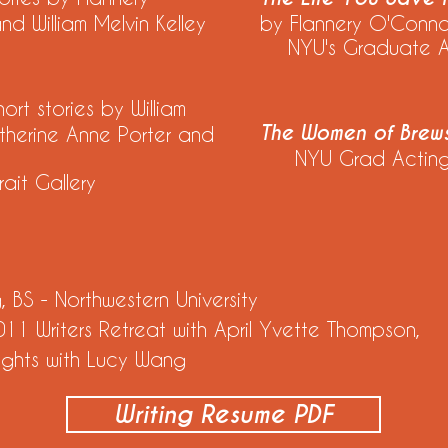
 William Melvin Kelley
by Flannery O'Conn
NYU's Graduate Act
hort stories by William
The Women of Brews
therine Anne Porter and
NYU Grad Acting
ait Gallery
BS - Northwestern University
11 Writers Retreat with April Yvette Thompson,
rights with Lucy Wang
Writing Resume PDF