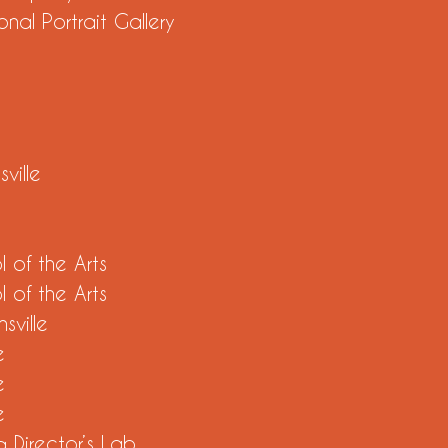
nal Portrait Gallery
sville
 of the Arts
 of the Arts
sville
e
e
e
 Director’s Lab