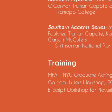
O'Connor, Truman Capote and
Ramapo College
Southern Accents Series:
S
Faulkner, Truman Capote, Ka
Carson McCullers
Smithsonian National Portr
Training
MFA - NYU Graduate Acting, 
Gotham Writers Workshop, 20
E-Script Workshop for Playw