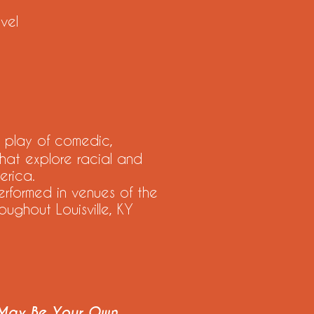
vel
 play of comedic,
hat explore racial and
erica.
ormed in venues of the
oughout Louisville, KY
 May Be Your Own