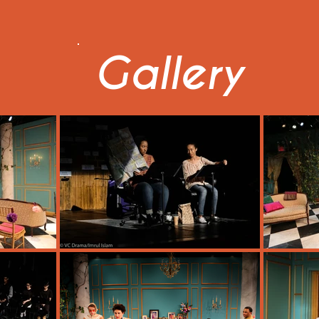
Gallery