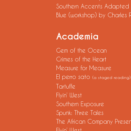
Southern Accents Adapt
Blue (workshop) by Charle
Academia
Gem of the Ocean
Crimes of the Heart
Measure for Measure
El perro sato
(a staged reading)
Tartuffe
Flyin’ Wes
Southern Exposure
Spunk: Three Tale
The African Company Present
Flyin’ We