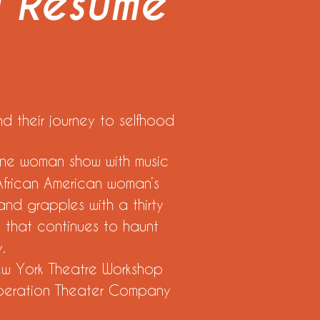
g Resume
d their journey to selfhood
one woman show with music
African American woman’s
 and grapples with a thirty
y that continues to haunt
y.
York Theatre Workshop
ration Theater Company