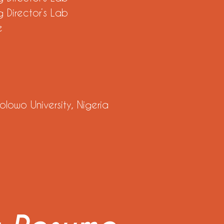
 Director’s Lab
e
lowo University, Nigeria