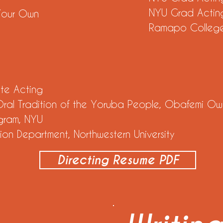
NYU Grad Acting
 Your Own
Ramapo Colleg
ate Acting
 Oral Tradition of the Yoruba People, Obafemi Owo
gram, NYU
ion Department, Northwestern University
Directing Resume PDF