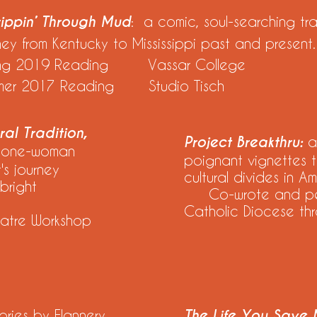
rippin’ Through Mud
: a comic, soul-searching tra
ney from Kentucky to Mississippi past and present.
ing 2019 Reading Vassar College
mer 2017 Reading Studio Tisch
al Tradition,
Project Breakthru:
a
 one-woman
poignant vignettes t
s journey
cultural divides in Am
bright
Co-wrote and perf
Catholic Diocese thr
atre Workshop
tories by Flannery
The Life You Save