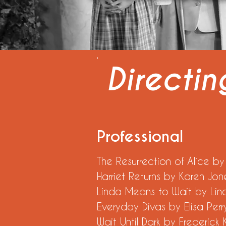
Directi
Professional
The Resurrection of Al
Harriet Returns by K
Linda Means to Wait
Everyday Divas by
Wait Until Dark by F