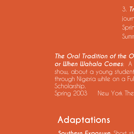
3.
T
jour
Spr
Sum
The Oral Tradition of the Or
or When Wahala Comes
: A
show, about a young student'
through Nigeria while on a Ful
Scholarship.
Spring 2003 New York The
Adaptations
Southern Exposure
: Short s