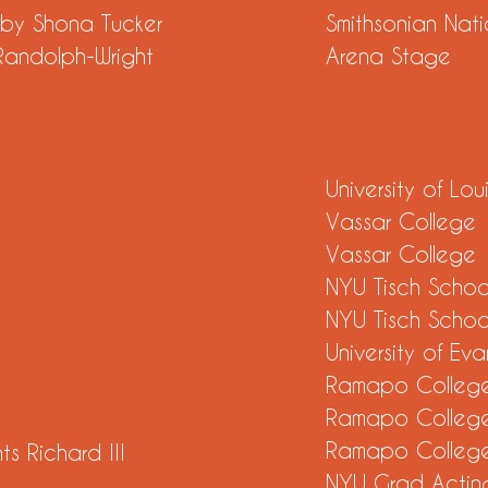
ed by Shona Tucker
Smithsonian Natio
s Randolph-Wright
Arena Stage
University of Loui
Vassar College
Vassar College
NYU Tisch School
NYU Tisch School
University of Evan
t
Ramapo Colleg
Ramapo Colleg
s
Ramapo Colleg
s Richard III
NYU Grad Acting
st